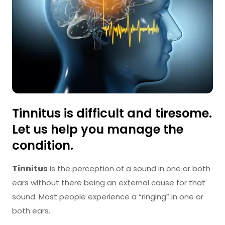
Tinnitus is difficult and tiresome.
Let us help you manage the
condition.
Tinnitus
is the perception of a sound in one or both
ears without there being an external cause for that
sound. Most people experience a “ringing” in one or
both ears.