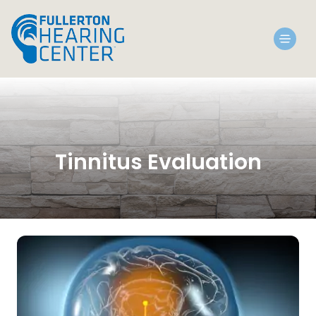
Tinnitus Evaluation