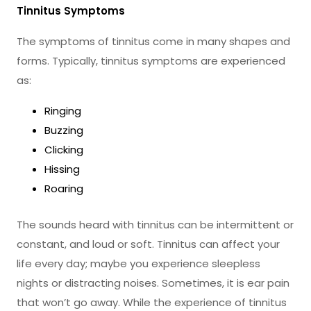
Tinnitus Symptoms
The symptoms of tinnitus come in many shapes and
forms. Typically, tinnitus symptoms are experienced
as:
Ringing
Buzzing
Clicking
Hissing
Roaring
The sounds heard with tinnitus can be intermittent or
constant, and loud or soft. Tinnitus can affect your
life every day; maybe you experience sleepless
nights or distracting noises. Sometimes, it is ear pain
that won’t go away. While the experience of tinnitus