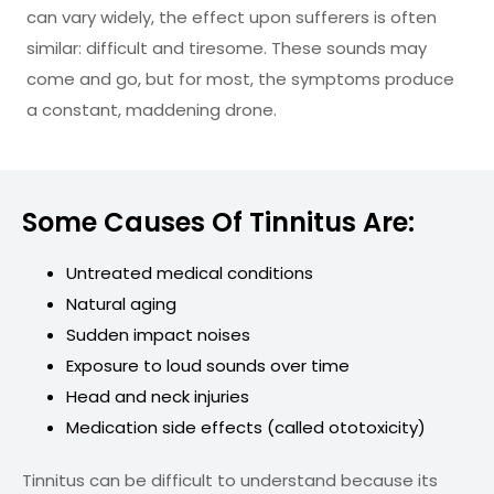
can vary widely, the effect upon sufferers is often
similar: difficult and tiresome. These sounds may
come and go, but for most, the symptoms produce
a constant, maddening drone.
Some Causes Of Tinnitus Are:
Untreated medical conditions
Natural aging
Sudden impact noises
Exposure to loud sounds over time
Head and neck injuries
Medication side effects (called ototoxicity)
Tinnitus can be difficult to understand because its