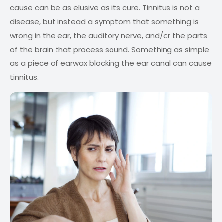
cause can be as elusive as its cure. Tinnitus is not a
disease, but instead a symptom that something is
wrong in the ear, the auditory nerve, and/or the parts
of the brain that process sound. Something as simple
as a piece of earwax blocking the ear canal can cause
tinnitus.