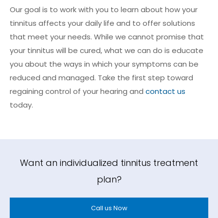
Our goal is to work with you to learn about how your
tinnitus affects your daily life and to offer solutions
that meet your needs. While we cannot promise that
your tinnitus will be cured, what we can do is educate
you about the ways in which your symptoms can be
reduced and managed. Take the first step toward
regaining control of your hearing and
contact us
today.
Want an individualized tinnitus treatment
plan?
Call us Now