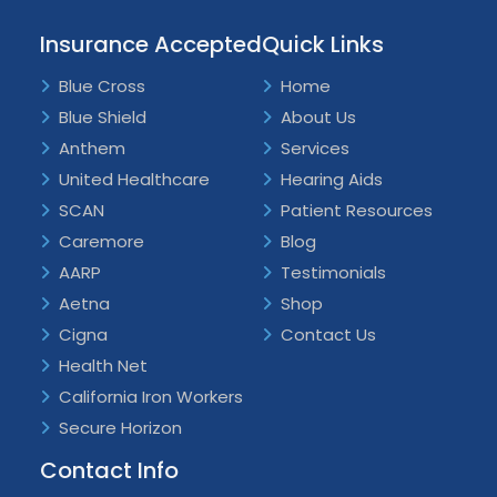
Insurance Accepted
Quick Links
Blue Cross
Home
Blue Shield
About Us
Anthem
Services
United Healthcare
Hearing Aids
SCAN
Patient Resources
Caremore
Blog
AARP
Testimonials
Aetna
Shop
Cigna
Contact Us
Health Net
California Iron Workers
Secure Horizon
Contact Info