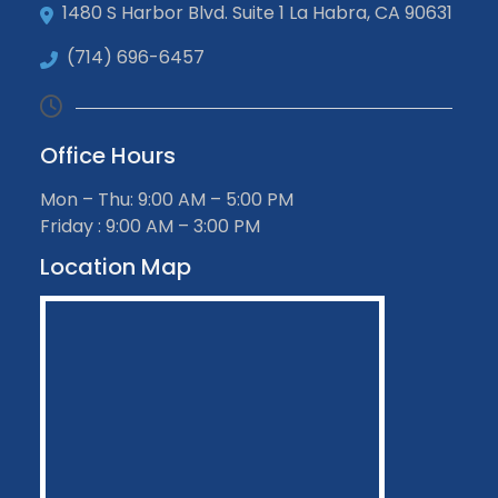
1480 S Harbor Blvd. Suite 1 La Habra, CA 90631
(714) 696-6457
Office Hours
Mon – Thu: 9:00 AM – 5:00 PM
Friday : 9:00 AM – 3:00 PM
Location Map