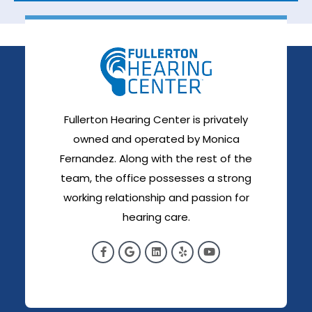
Fullerton Hearing Center is privately
owned and operated by Monica
Fernandez. Along with the rest of the
team, the office possesses a strong
working relationship and passion for
hearing care.