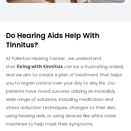
Do Hearing Aids Help With
Tinnitus?
At Fullerton Hearing Center , we understand
that
living with tinnitus
can be a frustrating ordeal,
and we aim to create a plan of treatment that helps
you to regain control over your day to day life. Our
patients have found success utilizing an incredibly
wide range of solutions, including meditation and
stress reduction techniques, changes to their diet,
using hearing aids, or using devices like white noise
machines to help mask their symptoms.